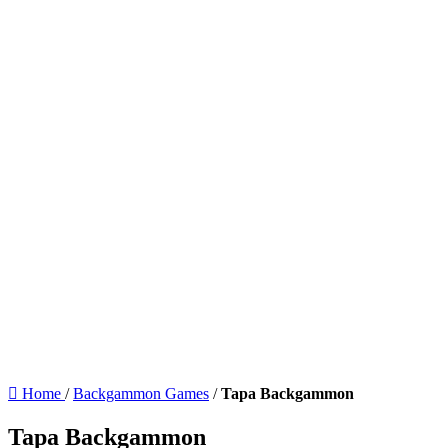
Home
/
Backgammon Games
/
Tapa Backgammon
Tapa Backgammon