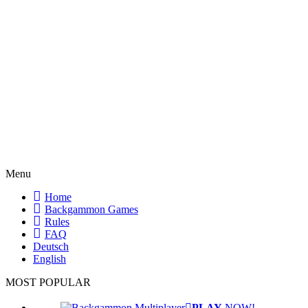
Menu
Home
Backgammon Games
Rules
FAQ
Deutsch
English
MOST POPULAR
PLAY
NOW!