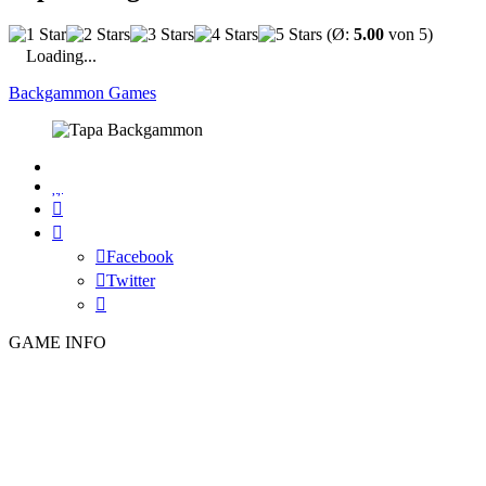
(Ø:
5.00
von 5)
Loading...
Backgammon Games

Facebook
Twitter
GAME INFO