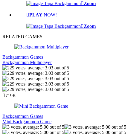
Zoom
PLAY
NOW!
Zoom
RELATED GAMES
Backgammon Games
Backgammon Multiplayer
719K
Backgammon Games
Mini Backgammon Game