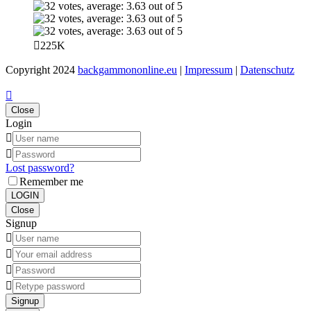
225K
Copyright 2024
backgammononline.eu
|
Impressum
|
Datenschutz
Close
Login
Lost password?
Remember me
LOGIN
Close
Signup
Signup