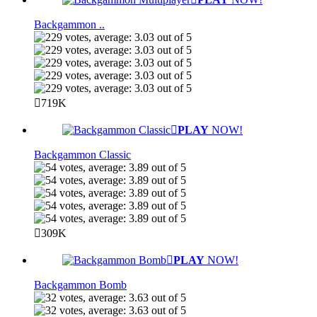
Backgammon ..
719K
PLAY
NOW!
Backgammon Classic
309K
PLAY
NOW!
Backgammon Bomb