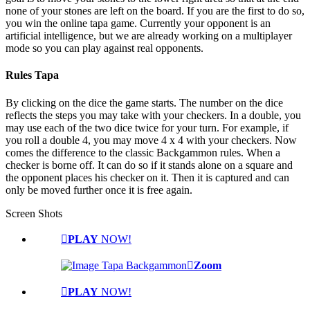
none of your stones are left on the board. If you are the first to do so,
you win the online tapa game. Currently your opponent is an
artificial intelligence, but we are already working on a multiplayer
mode so you can play against real opponents.
Rules Tapa
By clicking on the dice the game starts. The number on the dice
reflects the steps you may take with your checkers. In a double, you
may use each of the two dice twice for your turn. For example, if
you roll a double 4, you may move 4 x 4 with your checkers. Now
comes the difference to the classic Backgammon rules. When a
checker is borne off. It can do so if it stands alone on a square and
the opponent places his checker on it. Then it is captured and can
only be moved further once it is free again.
Screen Shots
PLAY
NOW!
Zoom
PLAY
NOW!