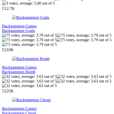
12.7K
Backgammon Games
Backgammon Gratis
210K
Backgammon Games
Backgammon Bomb
225K
Backgammon Games
Backgammon Classic