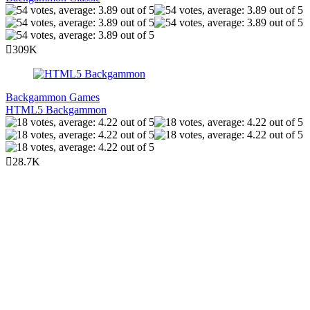
309K
Backgammon Games
HTML5 Backgammon
28.7K