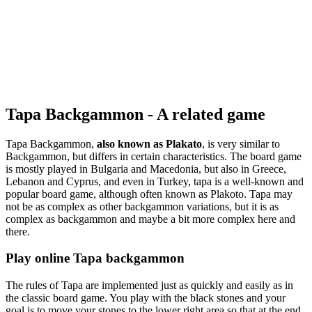
Tapa Backgammon - A related game
Tapa Backgammon,
also known as Plakato
, is very similar to
Backgammon, but differs in certain characteristics. The board game
is mostly played in Bulgaria and Macedonia, but also in Greece,
Lebanon and Cyprus, and even in Turkey, tapa is a well-known and
popular board game, although often known as Plakoto. Tapa may
not be as complex as other backgammon variations, but it is as
complex as backgammon and maybe a bit more complex here and
there.
Play online Tapa backgammon
The rules of Tapa are implemented just as quickly and easily as in
the classic board game. You play with the black stones and your
goal is to move your stones to the lower right area so that at the end