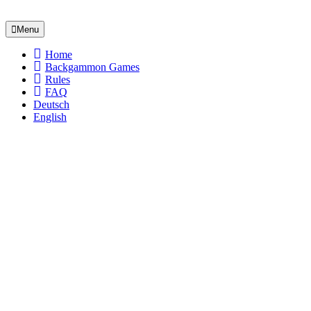
Menu
Home
Backgammon Games
Rules
FAQ
Deutsch
English